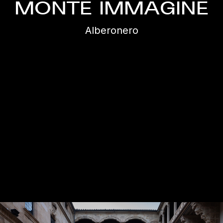
MONTE IMMAGINE
Alberonero