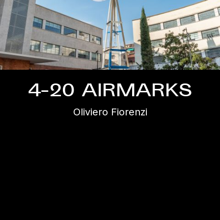
4-20 AIRMARKS
Oliviero Fiorenzi