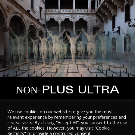
N̶O̶N̶ PLUS ULTRA
Gonzalo Borondo
We use cookies on our website to give you the most
relevant experience by remembering your preferences and
repeat visits. By clicking “Accept All”, you consent to the use
of ALL the cookies. However, you may visit "Cookie
Settings" to provide a controlled consent.