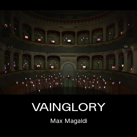
VAINGLORY
Max Magaldi