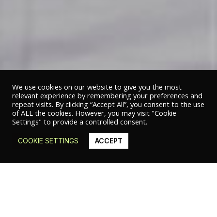
We use cookies on our website to give you the most
relevant experience by remembering your preferences and
repeat visits. By clicking “Accept All”, you consent to the use
of ALL the cookies. However, you may visit "Cookie
Settings" to provide a controlled consent.
COOKIE SETTINGS
ACCEPT
© 2020 Studio Studio Studio | Sub Divo S.r.l. – P.IVA 05473510658 |
Privacy
policy
|
Cookie policy
GHARFA