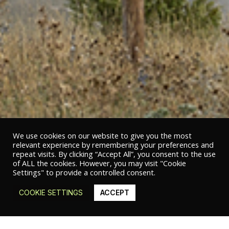
We use cookies on our website to give you the most
relevant experience by remembering your preferences and
repeat visits. By clicking “Accept All”, you consent to the use
of ALL the cookies. However, you may visit "Cookie
Settings" to provide a controlled consent.
COOKIE SETTINGS
ACCEPT
© 2020 Studio Studio Studio | Sub Divo S.r.l. – P.IVA 05473510658 |
Privacy
policy
|
Cookie policy